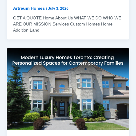
Artreum Homes
/
July 3, 2026
GET A QUOTE Home About Us WHAT WE DO WHO WE
ARE OUR MISSION Services Custom Homes Home
Addition Land