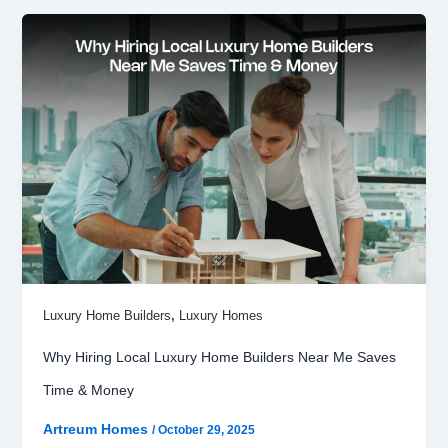
,
Luxury Home Builders
Luxury Homes
Why Hiring Local Luxury Home Builders Near Me Saves
Time & Money
Artreum Homes
/
October 29, 2025