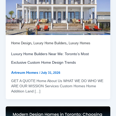
,
,
Home Design
Luxury Home Builders
Luxury Homes
Luxury Home Builders Near Me: Toronto’s Most
Exclusive Custom Home Design Trends
Artreum Homes
/
July 31, 2026
GET A QUOTE Home About Us WHAT WE DO WHO WE
ARE OUR MISSION Services Custom Homes Home
Addition Land […]