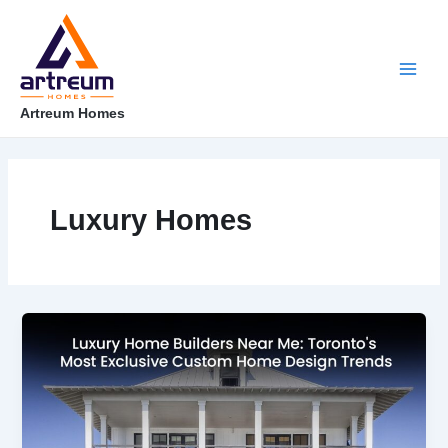
Skip
Post
Main
to
pagination
content
Men
Artreum Homes
Luxury Homes