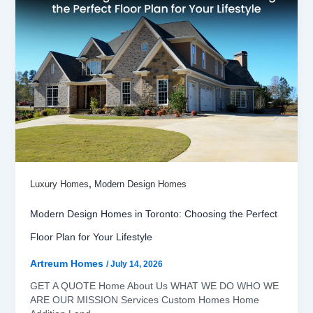
,
Luxury Homes
Modern Design Homes
Modern Design Homes in Toronto: Choosing the Perfect
Floor Plan for Your Lifestyle
Artreum Homes
/
July 14, 2026
GET A QUOTE Home About Us WHAT WE DO WHO WE
ARE OUR MISSION Services Custom Homes Home