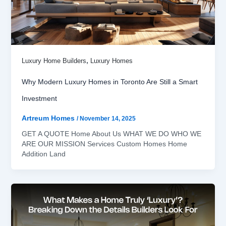
,
Luxury Home Builders
Luxury Homes
Why Modern Luxury Homes in Toronto Are Still a Smart
Investment
Artreum Homes
/
November 14, 2025
GET A QUOTE Home About Us WHAT WE DO WHO WE
ARE OUR MISSION Services Custom Homes Home
Addition Land