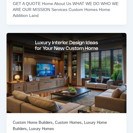
GET A QUOTE Home About Us WHAT WE DO WHO WE
ARE OUR MISSION Services Custom Homes Home
Addition Land
,
,
Custom Home Builders
Custom Homes
Luxury Home
,
Builders
Luxury Homes