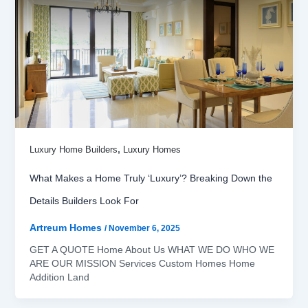
,
Luxury Home Builders
Luxury Homes
What Makes a Home Truly ‘Luxury’? Breaking Down the
Details Builders Look For
Artreum Homes
/
November 6, 2025
GET A QUOTE Home About Us WHAT WE DO WHO WE
ARE OUR MISSION Services Custom Homes Home
Addition Land