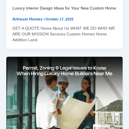
Luxury Interior Design Ideas for Your New Custom Home
Artreum Homes
/
October 17, 2025
GET A QUOTE Home About Us WHAT WE DO WHO WE
ARE OUR MISSION Services Custom Homes Home
Addition Land