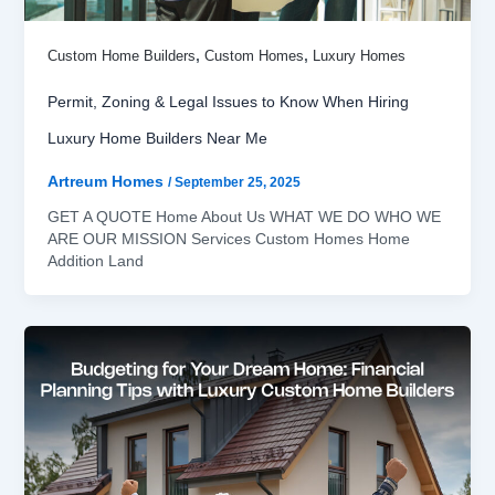
,
,
Custom Home Builders
Custom Homes
Luxury Homes
Permit, Zoning & Legal Issues to Know When Hiring
Luxury Home Builders Near Me
Artreum Homes
/
September 25, 2025
GET A QUOTE Home About Us WHAT WE DO WHO WE
ARE OUR MISSION Services Custom Homes Home
Addition Land