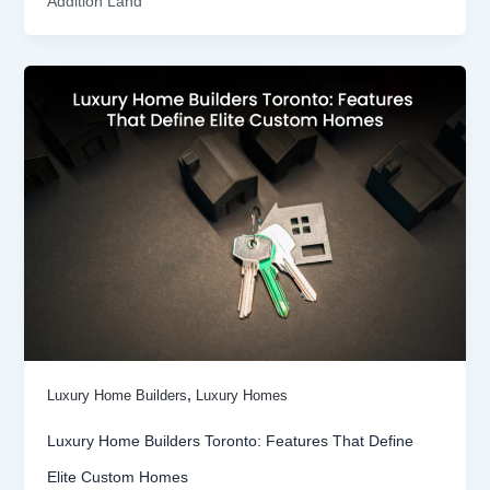
Addition Land
,
Luxury Home Builders
Luxury Homes
Luxury Home Builders Toronto: Features That Define
Elite Custom Homes