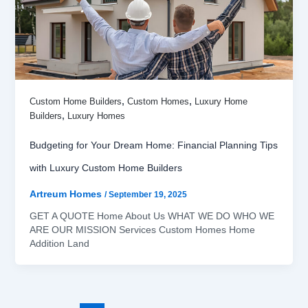
,
,
Custom Home Builders
Custom Homes
Luxury Home
,
Builders
Luxury Homes
Budgeting for Your Dream Home: Financial Planning Tips
with Luxury Custom Home Builders
Artreum Homes
/
September 19, 2025
GET A QUOTE Home About Us WHAT WE DO WHO WE
ARE OUR MISSION Services Custom Homes Home
Addition Land