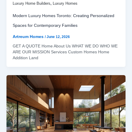
,
Luxury Home Builders
Luxury Homes
Modern Luxury Homes Toronto: Creating Personalized
Spaces for Contemporary Families
Artreum Homes
/
June 12, 2026
GET A QUOTE Home About Us WHAT WE DO WHO WE
ARE OUR MISSION Services Custom Homes Home
Addition Land