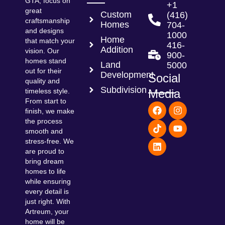
GTA, focus on
+1
great
Custom
(416)
craftsmanship
Homes
704-
and designs
1000
Home
that match your
416-
Addition
vision. Our
900-
homes stand
Land
5000
out for their
Development
Social
quality and
Subdivision
Media
timeless style.
From start to
F
T
L
I
Y
finish, we make
a
i
i
n
o
the process
c
k
n
s
u
smooth and
e
t
k
t
t
b
o
e
a
u
stress-free. We
o
k
d
g
b
are proud to
o
i
r
e
bring dream
k
n
a
homes to life
m
while ensuring
every detail is
just right. With
Artreum, your
home will be