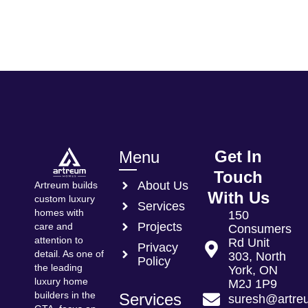
Get In
Menu
Touch
About Us
Artreum builds
With Us
custom luxury
Services
homes with
150
Projects
care and
Consumers
attention to
Rd Unit
Privacy
detail. As one of
303, North
Policy
the leading
York, ON
luxury home
M2J 1P9
builders in the
Services
suresh@artre