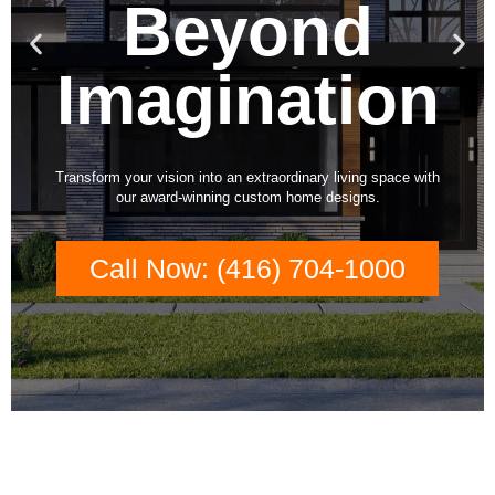
Beyond
Previous
Nex
slide
slid
Imagination
Transform your vision into an extraordinary living space with
our award-winning custom home designs.
Call Now: (416) 704-1000