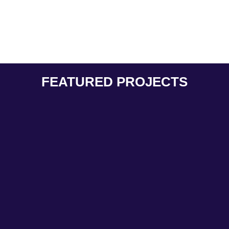
FEATURED PROJECTS