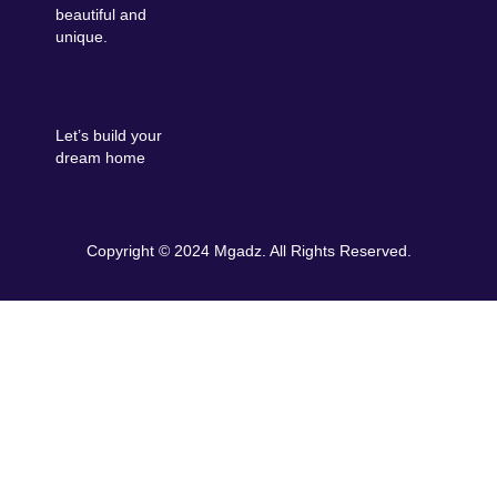
beautiful and
unique.
Let’s build your
dream home
Copyright © 2024 Mgadz. All Rights Reserved.