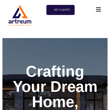
GET A QUOTE
Crafting
Your Dream
Home,