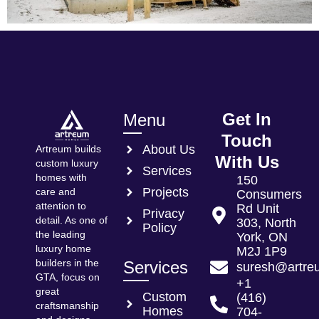
Get In
Menu
Touch
About Us
Artreum builds
With Us
custom luxury
Services
homes with
150
Projects
care and
Consumers
attention to
Rd Unit
Privacy
detail. As one of
303, North
Policy
the leading
York, ON
luxury home
M2J 1P9
builders in the
Services
suresh@artre
GTA, focus on
+1
great
Custom
(416)
craftsmanship
Homes
704-