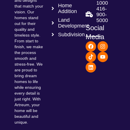
and designs
1000
Home
that match your
416-
Addition
vision. Our
900-
homes stand
Land
5000
out for their
Development
Social
quality and
Subdivision
Media
timeless style.
From start to
F
T
L
I
Y
finish, we make
a
i
i
n
o
the process
c
k
n
s
u
smooth and
e
t
k
t
t
b
o
e
a
u
stress-free. We
o
k
d
g
b
are proud to
o
i
r
e
bring dream
k
n
a
homes to life
m
while ensuring
every detail is
just right. With
Artreum, your
home will be
beautiful and
unique.