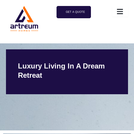
GET A QUOTE
Luxury Living In A Dream
Retreat