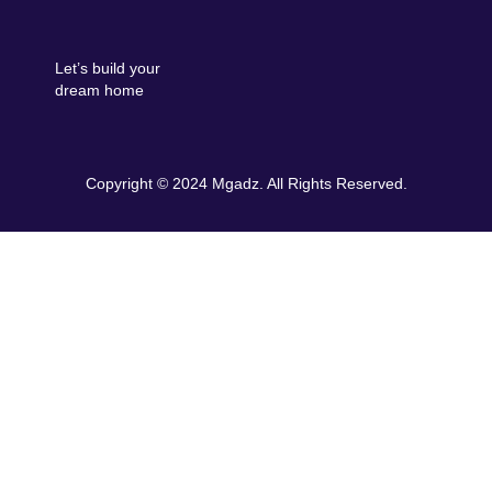
Let’s build your
dream home
Copyright © 2024 Mgadz. All Rights Reserved.