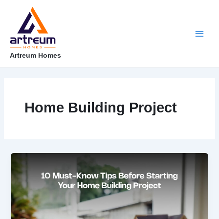
Skip
Main
to
content
Men
Artreum Homes
Home Building Project