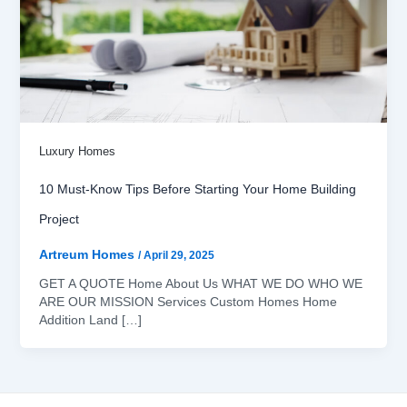
Luxury Homes
10 Must-Know Tips Before Starting Your Home Building
Project
Artreum Homes
/
April 29, 2025
GET A QUOTE Home About Us WHAT WE DO WHO WE
ARE OUR MISSION Services Custom Homes Home
Addition Land […]