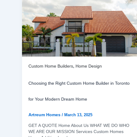
Custom Home Builders
,
Home Design
Choosing the Right Custom Home Builder in Toronto
for Your Modern Dream Home
Artreum Homes
/
March 13, 2025
GET A QUOTE Home About Us WHAT WE DO WHO
WE ARE OUR MISSION Services Custom Homes