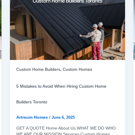
Custom Home Builders
,
Custom Homes
5 Mistakes to Avoid When Hiring Custom Home
Builders Toronto
Artreum Homes
/
June 6, 2025
GET A QUOTE Home About Us WHAT WE DO WHO
WE ARE OUR MISSION Services Custom Homes