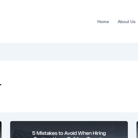
Home
About Us
r