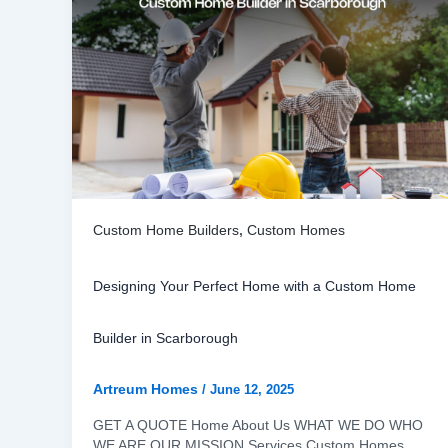
Custom Home Builders
,
Custom Homes
Designing Your Perfect Home with a Custom Home
Builder in Scarborough
Artreum Homes
/
June 12, 2025
GET A QUOTE Home About Us WHAT WE DO WHO
WE ARE OUR MISSION Services Custom Homes