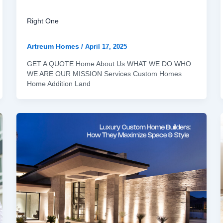
Right One
Artreum Homes
/
April 17, 2025
GET A QUOTE Home About Us WHAT WE DO WHO
WE ARE OUR MISSION Services Custom Homes
Home Addition Land