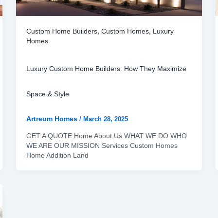
Custom Home Builders
,
Custom Homes
,
Luxury
Homes
Luxury Custom Home Builders: How They Maximize
Space & Style
Artreum Homes
/
March 28, 2025
GET A QUOTE Home About Us WHAT WE DO WHO
WE ARE OUR MISSION Services Custom Homes
Home Addition Land