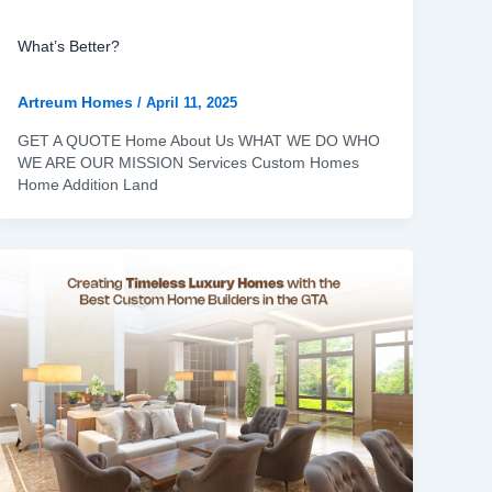
What’s Better?
Artreum Homes
/
April 11, 2025
GET A QUOTE Home About Us WHAT WE DO WHO
WE ARE OUR MISSION Services Custom Homes
Home Addition Land