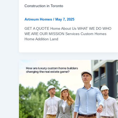
Construction in Toronto
Artreum Homes
/
May 7, 2025
GET A QUOTE Home About Us WHAT WE DO WHO
WE ARE OUR MISSION Services Custom Homes
Home Addition Land