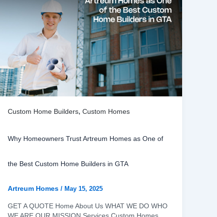
Custom Home Builders
,
Custom Homes
Why Homeowners Trust Artreum Homes as One of
the Best Custom Home Builders in GTA
Artreum Homes
/
May 15, 2025
GET A QUOTE Home About Us WHAT WE DO WHO
WE ARE OUR MISSION Services Custom Homes