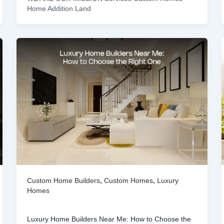
Home Addition Land
Custom Home Builders
,
Custom Homes
,
Luxury
Homes
Luxury Home Builders Near Me: How to Choose the