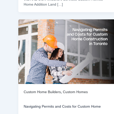
Home Addition Land […]
Custom Home Builders
,
Custom Homes
Navigating Permits and Costs for Custom Home