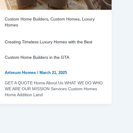
Custom Home Builders
,
Custom Homes
,
Luxury
Homes
Creating Timeless Luxury Homes with the Best
Custom Home Builders in the GTA
Artreum Homes
/
March 21, 2025
GET A QUOTE Home About Us WHAT WE DO WHO
WE ARE OUR MISSION Services Custom Homes
Home Addition Land