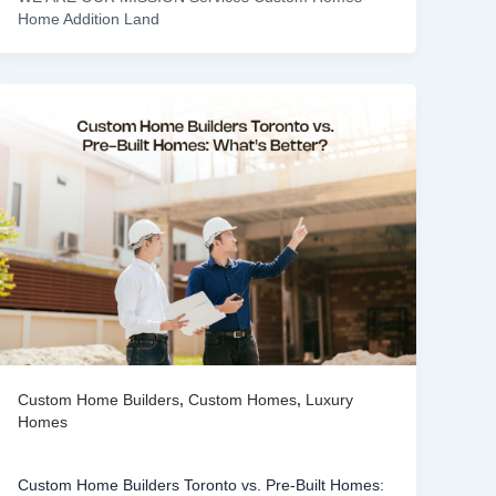
Home Addition Land
Custom Home Builders
,
Custom Homes
,
Luxury
Homes
Custom Home Builders Toronto vs. Pre-Built Homes: