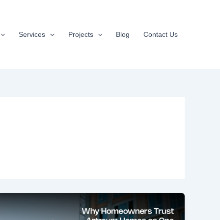
Services
Projects
Blog
Contact Us