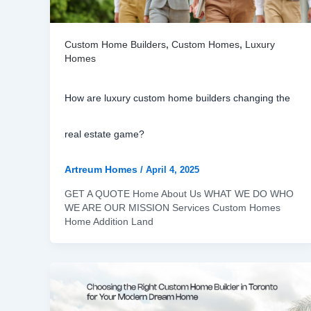
Custom Home Builders
,
Custom Homes
,
Luxury
Homes
How are luxury custom home builders changing the
real estate game?
Artreum Homes
/
April 4, 2025
GET A QUOTE Home About Us WHAT WE DO WHO
WE ARE OUR MISSION Services Custom Homes
Home Addition Land