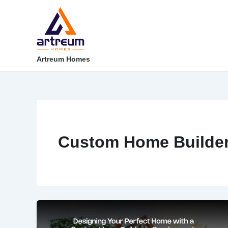
Skip
Post
to
pagination
content
Artreum Homes
Custom Home Builde