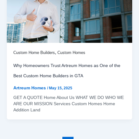
,
Custom Home Builders
Custom Homes
Why Homeowners Trust Artreum Homes as One of the
Best Custom Home Builders in GTA
Artreum Homes
/
May 15, 2025
GET A QUOTE Home About Us WHAT WE DO WHO WE
ARE OUR MISSION Services Custom Homes Home
Addition Land