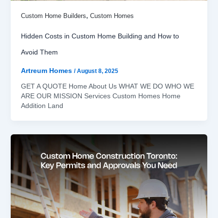
,
Custom Home Builders
Custom Homes
Hidden Costs in Custom Home Building and How to
Avoid Them
Artreum Homes
/
August 8, 2025
GET A QUOTE Home About Us WHAT WE DO WHO WE
ARE OUR MISSION Services Custom Homes Home
Addition Land