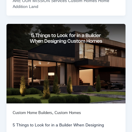
ARE OUR MISSION Services Custom Homes Home
Addition Land
,
Custom Home Builders
Custom Homes
5 Things to Look for in a Builder When Designing