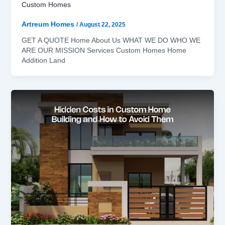
Custom Homes
Artreum Homes
/
August 22, 2025
GET A QUOTE Home About Us WHAT WE DO WHO WE
ARE OUR MISSION Services Custom Homes Home
Addition Land