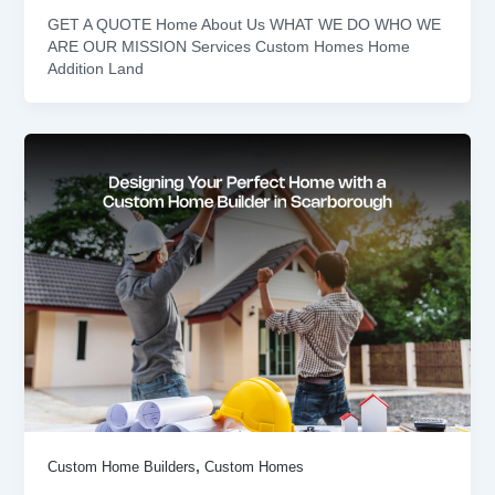
GET A QUOTE Home About Us WHAT WE DO WHO WE
ARE OUR MISSION Services Custom Homes Home
Addition Land
,
Custom Home Builders
Custom Homes