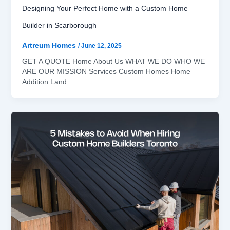
Designing Your Perfect Home with a Custom Home
Builder in Scarborough
Artreum Homes
/
June 12, 2025
GET A QUOTE Home About Us WHAT WE DO WHO WE
ARE OUR MISSION Services Custom Homes Home
Addition Land