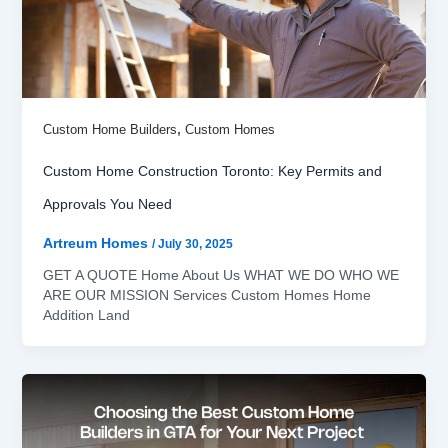
,
Custom Home Builders
Custom Homes
Custom Home Construction Toronto: Key Permits and
Approvals You Need
Artreum Homes
/
July 30, 2025
GET A QUOTE Home About Us WHAT WE DO WHO WE
ARE OUR MISSION Services Custom Homes Home
Addition Land