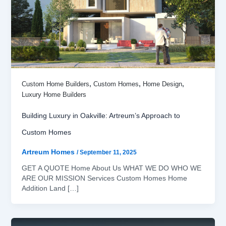
,
,
,
Custom Home Builders
Custom Homes
Home Design
Luxury Home Builders
Building Luxury in Oakville: Artreum’s Approach to
Custom Homes
Artreum Homes
/
September 11, 2025
GET A QUOTE Home About Us WHAT WE DO WHO WE
ARE OUR MISSION Services Custom Homes Home
Addition Land […]