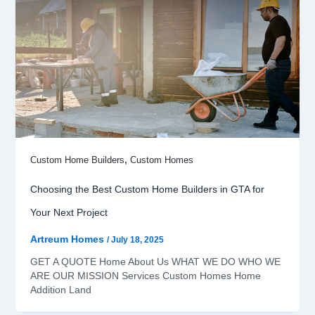
,
Custom Home Builders
Custom Homes
Choosing the Best Custom Home Builders in GTA for
Your Next Project
Artreum Homes
/
July 18, 2025
GET A QUOTE Home About Us WHAT WE DO WHO WE
ARE OUR MISSION Services Custom Homes Home
Addition Land