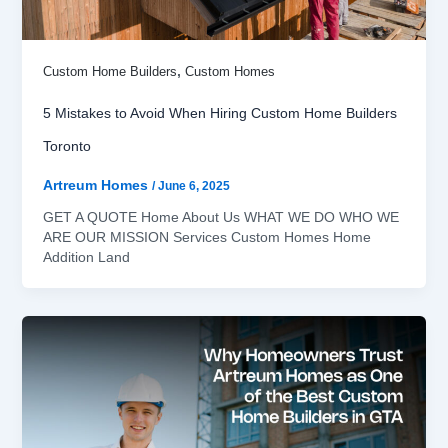
,
Custom Home Builders
Custom Homes
5 Mistakes to Avoid When Hiring Custom Home Builders
Toronto
Artreum Homes
/
June 6, 2025
GET A QUOTE Home About Us WHAT WE DO WHO WE
ARE OUR MISSION Services Custom Homes Home
Addition Land