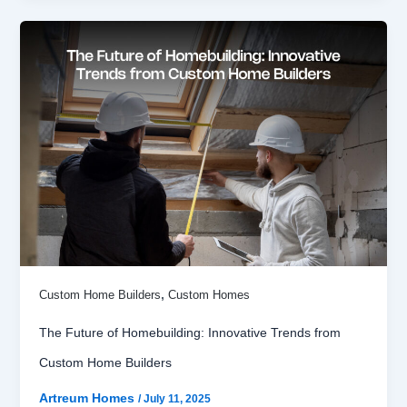
,
Custom Home Builders
Custom Homes
The Future of Homebuilding: Innovative Trends from
Custom Home Builders
Artreum Homes
/
July 11, 2025