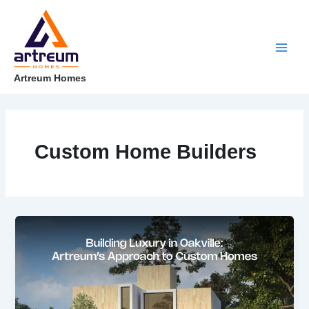
Skip
Post
Main
to
pagination
content
Men
Artreum Homes
Custom Home Builders