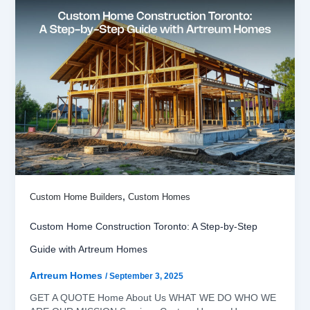
,
Custom Home Builders
Custom Homes
Custom Home Construction Toronto: A Step-by-Step
Guide with Artreum Homes
Artreum Homes
/
September 3, 2025
GET A QUOTE Home About Us WHAT WE DO WHO WE